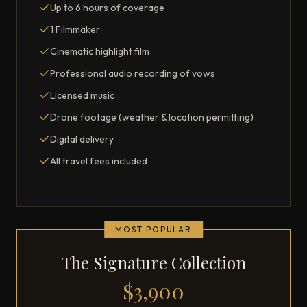
Up to 6 hours of coverage
1 Filmmaker
Cinematic highlight film
Professional audio recording of vows
Licensed music
Drone footage (weather & location permitting)
Digital delivery
All travel fees included
MOST POPULAR
The Signature Collection
$3,900