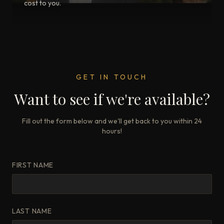
cost to you.
GET IN TOUCH
Want to see if we're available?
Fill out the form below and we'll get back to you within 24
hours!
FIRST NAME
LAST NAME