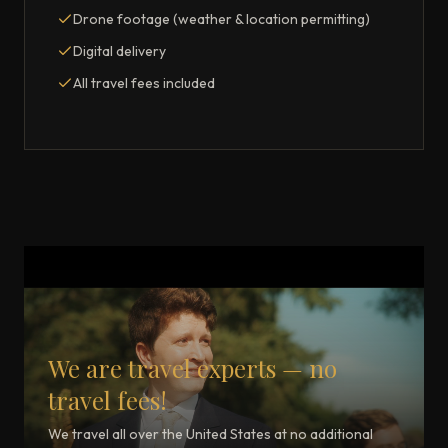
Drone footage (weather & location permitting)
Digital delivery
All travel fees included
We are travel experts — no
travel fees!
We travel all over the United States at no additional