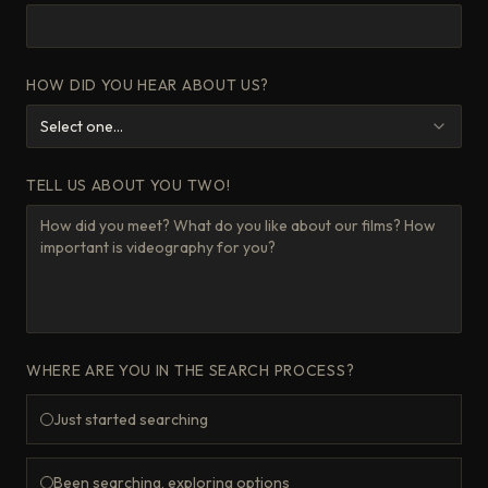
HOW DID YOU HEAR ABOUT US?
Select one...
TELL US ABOUT YOU TWO!
WHERE ARE YOU IN THE SEARCH PROCESS?
Just started searching
Been searching, exploring options