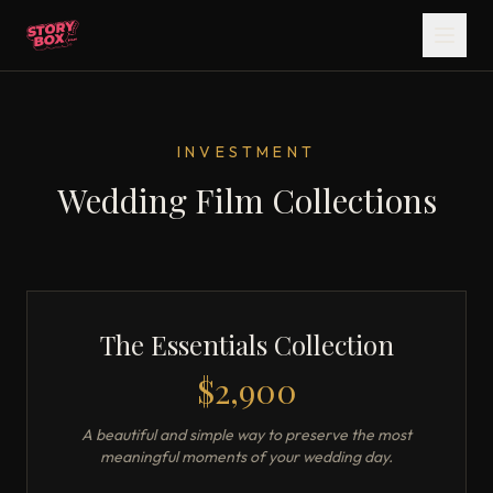
INVESTMENT
Wedding Film Collections
The Essentials Collection
$2,900
A beautiful and simple way to preserve the most
meaningful moments of your wedding day.