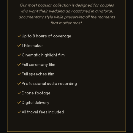
Our most popular collection is designed for couples
who want their wedding day captured in a natural,
documentary style while preserving all the moments
that matter most.
Up to 8 hours of coverage
1 Filmmaker
Cinematic highlight film
Full ceremony film
Full speeches film
Professional audio recording
Drone footage
Digital delivery
All travel fees included