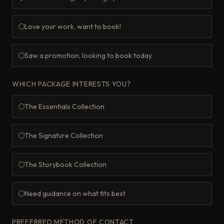
Love your work, want to book!
Saw a promotion, looking to book today
WHICH PACKAGE INTERESTS YOU?
The Essentials Collection
The Signature Collection
The Storybook Collection
Need guidance on what fits best
PREFERRED METHOD OF CONTACT