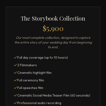
The Storybook Collection
$5,900
Our most complete collection, designed to capture
the entire story of your wedding day from beginning
to end.
Full day coverage (up to 10 hours)
2 Filmmakers
Cinematic highlight film
Full ceremony film
Full speeches film
Cinematic Social Media Teaser Film (60 seconds)
Professional audio recording